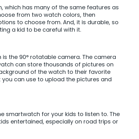
tch, which has many of the same features as
hoose from two watch colors, then
ions to choose from. And, it is durable, so
ng a kid to be careful with it.
ch is the 90° rotatable camera. The camera
watch can store thousands of pictures on
ackground of the watch to their favorite
at you can use to upload the pictures and
 smartwatch for your kids to listen to. The
ds entertained, especially on road trips or