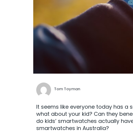
Tom Toyman
It seems like everyone today has a 
what about your kid? Can they bene
do kids’ smartwatches actually have
smartwatches in Australia?