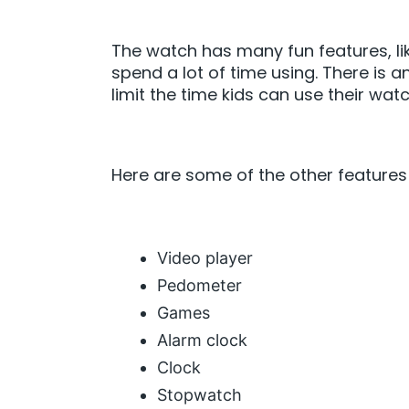
The watch has many fun features, lik
spend a lot of time using. There is a
limit the time kids can use their wat
Here are some of the other features
Video player
Pedometer
Games
Alarm clock
Clock
Stopwatch