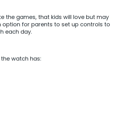
e the games, that kids will love but may
n option for parents to set up controls to
ch each day.
 the watch has: