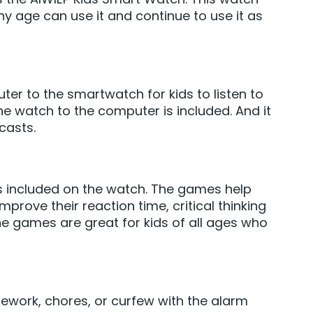
ny age can use it and continue to use it as
r to the smartwatch for kids to listen to
e watch to the computer is included. And it
casts.
s included on the watch. The games help
mprove their reaction time, critical thinking
he games are great for kids of all ages who
ework, chores, or curfew with the alarm