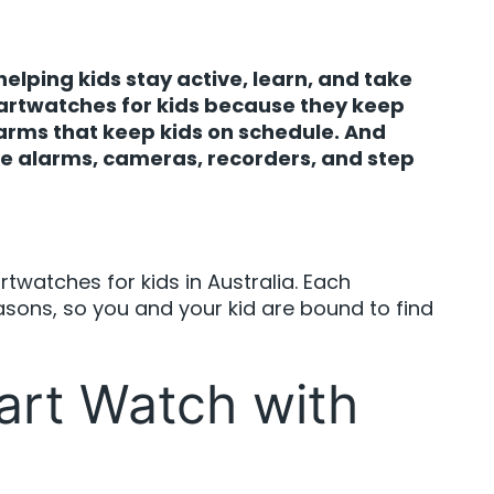
elping kids stay active, learn, and take
martwatches for kids because they keep
larms that keep kids on schedule. And
ike alarms, cameras, recorders, and step
artwatches for kids in Australia. Each
asons, so you and your kid are bound to find
art Watch with