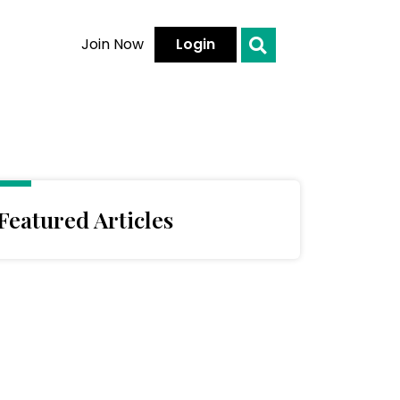
Join Now
Login
Featured Articles