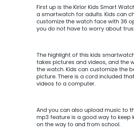
First up is the Kirlor Kids Smart Wa
a smartwatch for adults. Kids can c
customize the watch face with 36 opt
you do not have to worry about trusti
The highlight of this kids smartwat
takes pictures and videos, and the 
the watch. Kids can customize the b
picture. There is a cord included th
videos to a computer.
And you can also upload music to the
mp3 feature is a good way to keep ki
on the way to and from school.