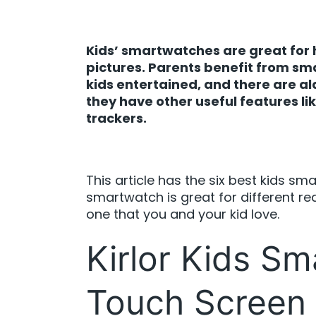
Kids’ smartwatches are great for h
pictures. Parents benefit from s
kids entertained, and there are a
they have other useful features l
trackers.
This article has the six best kids sm
smartwatch is great for different re
one that you and your kid love.
Kirlor Kids Sm
Touch Screen