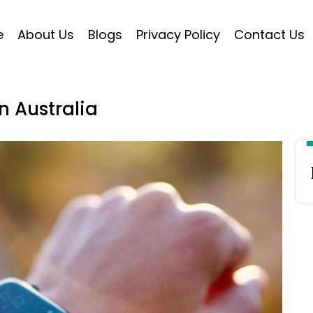
e
About Us
Blogs
Privacy Policy
Contact Us
n Australia