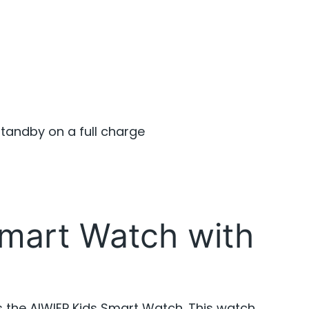
standby on a full charge
mart Watch with
s the AIWIEP Kids Smart Watch. This watch