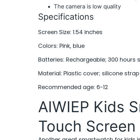
The camera is low quality
Specifications
Screen Size: 1.54 inches
Colors: Pink, blue
Batteries: Rechargeable; 300 hours 
Material: Plastic cover; silicone strap
Recommended age: 6-12
AIWIEP Kids S
Touch Screen
Another great smartwatch for kids i