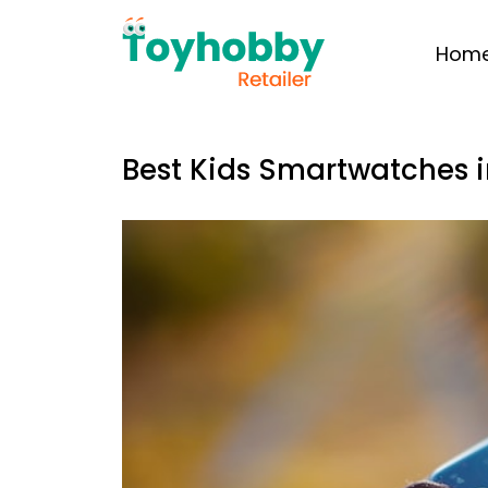
Hom
Best Kids Smartwatches i