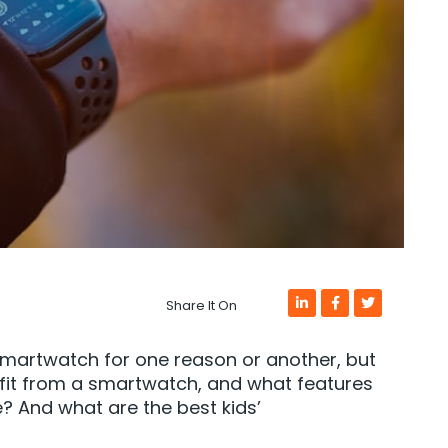
Share It On
smartwatch for one reason or another, but
fit from a smartwatch, and what features
? And what are the best kids’