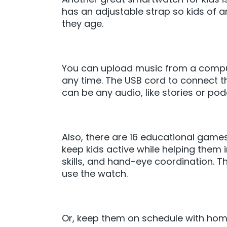
has an adjustable strap so kids of a
they age.
You can upload music from a compute
any time. The USB cord to connect th
can be any audio, like stories or pod
Also, there are 16 educational game
keep kids active while helping them i
skills, and hand-eye coordination. T
use the watch.
Or, keep them on schedule with hom