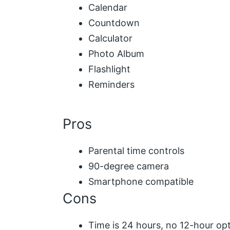
Calendar
Countdown
Calculator
Photo Album
Flashlight
Reminders
Pros
Parental time controls
90-degree camera
Smartphone compatible
Cons
Time is 24 hours, no 12-hour op