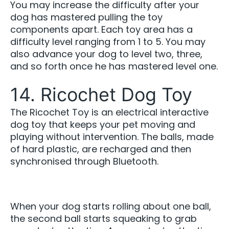
You may increase the difficulty after your
dog has mastered pulling the toy
components apart. Each toy area has a
difficulty level ranging from 1 to 5. You may
also advance your dog to level two, three,
and so forth once he has mastered level one.
14. Ricochet Dog Toy
The Ricochet Toy is an electrical interactive
dog toy that keeps your pet moving and
playing without intervention. The balls, made
of hard plastic, are recharged and then
synchronised through Bluetooth.
When your dog starts rolling about one ball,
the second ball starts squeaking to grab