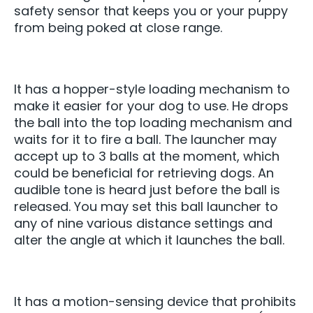
safety sensor that keeps you or your puppy
from being poked at close range.
It has a hopper-style loading mechanism to
make it easier for your dog to use. He drops
the ball into the top loading mechanism and
waits for it to fire a ball. The launcher may
accept up to 3 balls at the moment, which
could be beneficial for retrieving dogs. An
audible tone is heard just before the ball is
released. You may set this ball launcher to
any of nine various distance settings and
alter the angle at which it launches the ball.
It has a motion-sensing device that prohibits