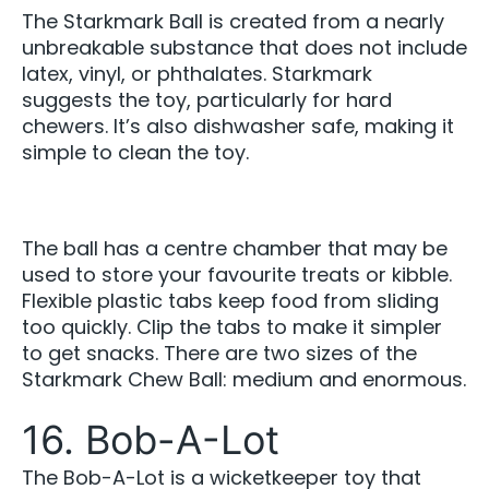
The Starkmark Ball is created from a nearly
unbreakable substance that does not include
latex, vinyl, or phthalates. Starkmark
suggests the toy, particularly for hard
chewers. It’s also dishwasher safe, making it
simple to clean the toy.
The ball has a centre chamber that may be
used to store your favourite treats or kibble.
Flexible plastic tabs keep food from sliding
too quickly. Clip the tabs to make it simpler
to get snacks. There are two sizes of the
Starkmark Chew Ball: medium and enormous.
16. Bob-A-Lot
The Bob-A-Lot is a wicketkeeper toy that