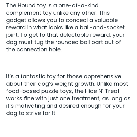
The Hound toy is a one-of-a-kind
complement toy unlike any other. This
gadget allows you to conceal a valuable
reward in what looks like a ball-and-socket
joint. To get to that delectable reward, your
dog must tug the rounded ball part out of
the connection hole.
It’s a fantastic toy for those apprehensive
about their dog’s weight growth. Unlike most
food-based puzzle toys, the Hide N’ Treat
works fine with just one treatment, as long as
it’s motivating and desired enough for your
dog to strive for it.