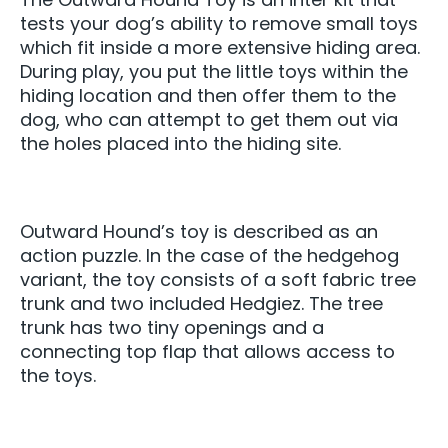
tests your dog’s ability to remove small toys
which fit inside a more extensive hiding area.
During play, you put the little toys within the
hiding location and then offer them to the
dog, who can attempt to get them out via
the holes placed into the hiding site.
Outward Hound’s toy is described as an
action puzzle. In the case of the hedgehog
variant, the toy consists of a soft fabric tree
trunk and two included Hedgiez. The tree
trunk has two tiny openings and a
connecting top flap that allows access to
the toys.