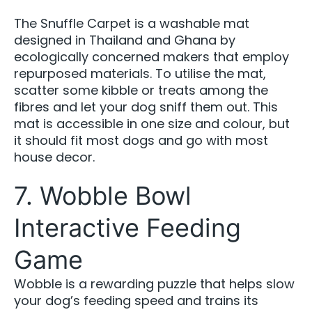
The Snuffle Carpet is a washable mat
designed in Thailand and Ghana by
ecologically concerned makers that employ
repurposed materials. To utilise the mat,
scatter some kibble or treats among the
fibres and let your dog sniff them out. This
mat is accessible in one size and colour, but
it should fit most dogs and go with most
house decor.
7. Wobble Bowl
Interactive Feeding
Game
Wobble is a rewarding puzzle that helps slow
your dog’s feeding speed and trains its