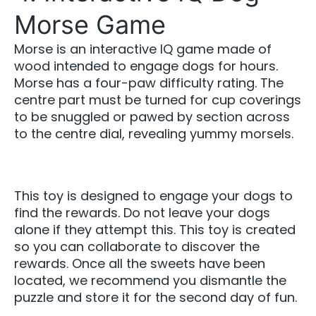
Morse Game
Morse is an interactive IQ game made of
wood intended to engage dogs for hours.
Morse has a four-paw difficulty rating. The
centre part must be turned for cup coverings
to be snuggled or pawed by section across
to the centre dial, revealing yummy morsels.
This toy is designed to engage your dogs to
find the rewards. Do not leave your dogs
alone if they attempt this. This toy is created
so you can collaborate to discover the
rewards. Once all the sweets have been
located, we recommend you dismantle the
puzzle and store it for the second day of fun.