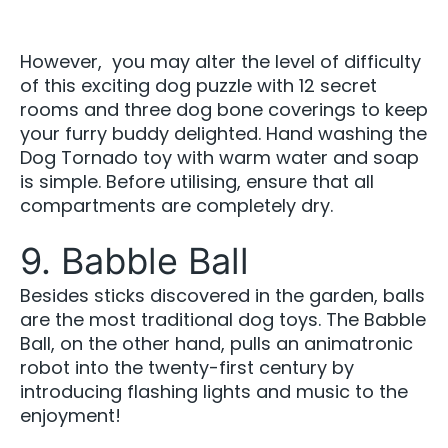
However, you may alter the level of difficulty
of this exciting dog puzzle with 12 secret
rooms and three dog bone coverings to keep
your furry buddy delighted. Hand washing the
Dog Tornado toy with warm water and soap
is simple. Before utilising, ensure that all
compartments are completely dry.
9. Babble Ball
Besides sticks discovered in the garden, balls
are the most traditional dog toys. The Babble
Ball, on the other hand, pulls an animatronic
robot into the twenty-first century by
introducing flashing lights and music to the
enjoyment!