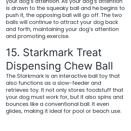
your dog’s attention. As your dog’s attention
is drawn to the squeaky ball and he begins to
push it, the opposing ball will go off. The two
balls will continue to attract your dog back
and forth, maintaining your dog’s attention
and promoting exercise.
15. Starkmark Treat
Dispensing Chew Ball
The Starkmark is an interactive ball toy that
also functions as a slow-feeder and
retrieves toy. It not only stores foodstuff that
your dog must work for, but it also spins and
bounces like a conventional ball. It even
glides, making it ideal for pool or beach use.