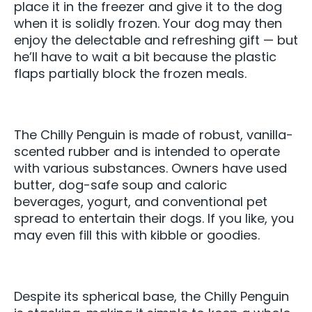
place it in the freezer and give it to the dog
when it is solidly frozen. Your dog may then
enjoy the delectable and refreshing gift — but
he’ll have to wait a bit because the plastic
flaps partially block the frozen meals.
The Chilly Penguin is made of robust, vanilla-
scented rubber and is intended to operate
with various substances. Owners have used
butter, dog-safe soup and caloric
beverages, yogurt, and conventional pet
spread to entertain their dogs. If you like, you
may even fill this with kibble or goodies.
Despite its spherical base, the Chilly Penguin