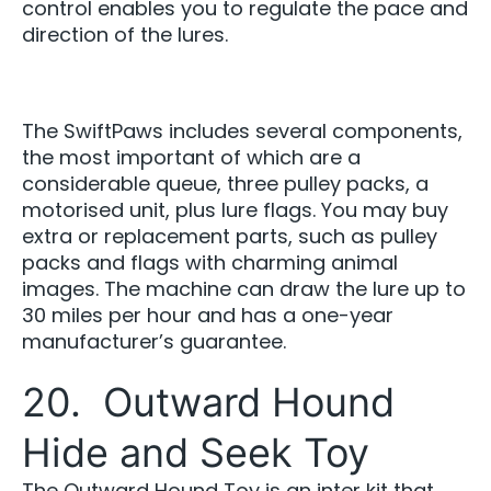
control enables you to regulate the pace and
direction of the lures.
The SwiftPaws includes several components,
the most important of which are a
considerable queue, three pulley packs, a
motorised unit, plus lure flags. You may buy
extra or replacement parts, such as pulley
packs and flags with charming animal
images. The machine can draw the lure up to
30 miles per hour and has a one-year
manufacturer’s guarantee.
20. Outward Hound
Hide and Seek Toy
The Outward Hound Toy is an inter kit that