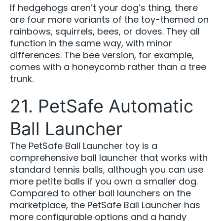
If hedgehogs aren’t your dog’s thing, there
are four more variants of the toy-themed on
rainbows, squirrels, bees, or doves. They all
function in the same way, with minor
differences. The bee version, for example,
comes with a honeycomb rather than a tree
trunk.
21. PetSafe Automatic
Ball Launcher
The PetSafe Ball Launcher toy is a
comprehensive ball launcher that works with
standard tennis balls, although you can use
more petite balls if you own a smaller dog.
Compared to other ball launchers on the
marketplace, the PetSafe Ball Launcher has
more configurable options and a handy