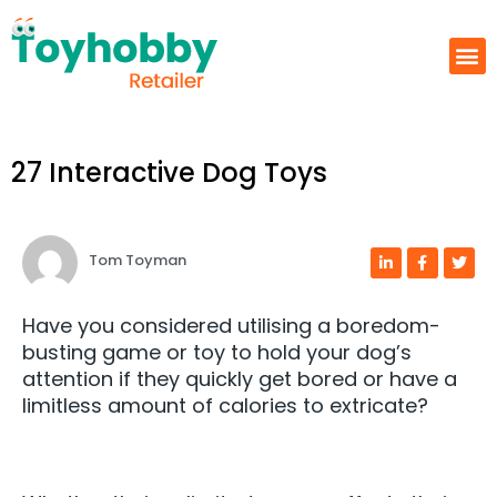
27 Interactive Dog Toys
Tom Toyman
Have you considered utilising a boredom-
busting game or toy to hold your dog’s
attention if they quickly get bored or have a
limitless amount of calories to extricate?