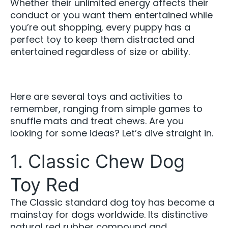
Whether their unlimited energy affects their
conduct or you want them entertained while
you’re out shopping, every puppy has a
perfect toy to keep them distracted and
entertained regardless of size or ability.
Here are several toys and activities to
remember, ranging from simple games to
snuffle mats and treat chews. Are you
looking for some ideas? Let’s dive straight in.
1. Classic Chew Dog
Toy Red
The Classic standard dog toy has become a
mainstay for dogs worldwide. Its distinctive
natural red rubber compound and