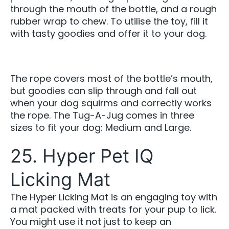
through the mouth of the bottle, and a rough
rubber wrap to chew. To utilise the toy, fill it
with tasty goodies and offer it to your dog.
The rope covers most of the bottle’s mouth,
but goodies can slip through and fall out
when your dog squirms and correctly works
the rope. The Tug-A-Jug comes in three
sizes to fit your dog: Medium and Large.
25. Hyper Pet IQ
Licking Mat
The Hyper Licking Mat is an engaging toy with
a mat packed with treats for your pup to lick.
You might use it not just to keep an