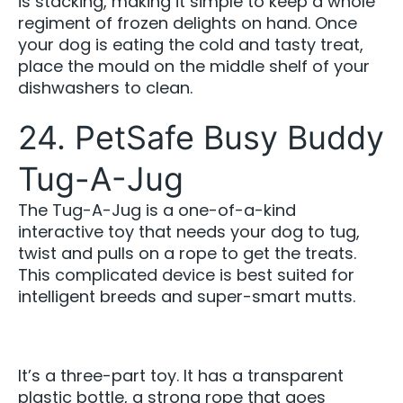
is stacking, making it simple to keep a whole
regiment of frozen delights on hand. Once
your dog is eating the cold and tasty treat,
place the mould on the middle shelf of your
dishwashers to clean.
24. PetSafe Busy Buddy
Tug-A-Jug
The Tug-A-Jug is a one-of-a-kind
interactive toy that needs your dog to tug,
twist and pulls on a rope to get the treats.
This complicated device is best suited for
intelligent breeds and super-smart mutts.
It’s a three-part toy. It has a transparent
plastic bottle, a strong rope that goes