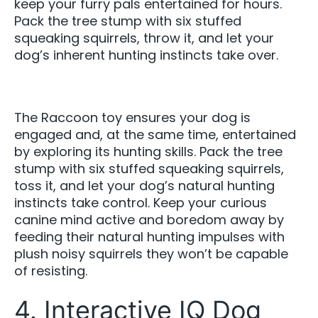
keep your furry pals entertained for hours.
Pack the tree stump with six stuffed
squeaking squirrels, throw it, and let your
dog’s inherent hunting instincts take over.
The Raccoon toy ensures your dog is
engaged and, at the same time, entertained
by exploring its hunting skills. Pack the tree
stump with six stuffed squeaking squirrels,
toss it, and let your dog’s natural hunting
instincts take control. Keep your curious
canine mind active and boredom away by
feeding their natural hunting impulses with
plush noisy squirrels they won’t be capable
of resisting.
4. Interactive IQ Dog