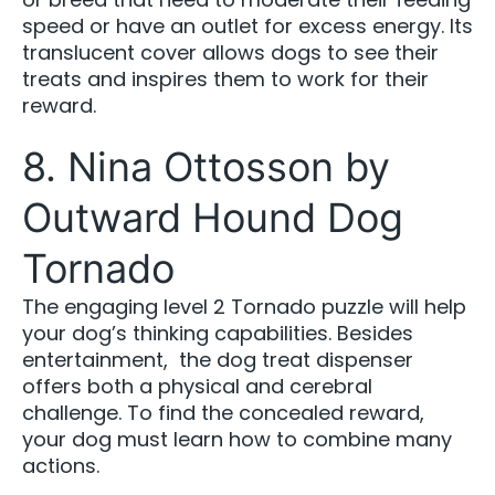
speed or have an outlet for excess energy. Its
translucent cover allows dogs to see their
treats and inspires them to work for their
reward.
8. Nina Ottosson by
Outward Hound Dog
Tornado
The engaging level 2 Tornado puzzle will help
your dog’s thinking capabilities. Besides
entertainment, the dog treat dispenser
offers both a physical and cerebral
challenge. To find the concealed reward,
your dog must learn how to combine many
actions.