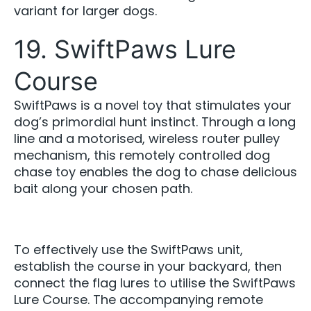
variant for larger dogs.
19. SwiftPaws Lure
Course
SwiftPaws is a novel toy that stimulates your
dog’s primordial hunt instinct. Through a long
line and a motorised, wireless router pulley
mechanism, this remotely controlled dog
chase toy enables the dog to chase delicious
bait along your chosen path.
To effectively use the SwiftPaws unit,
establish the course in your backyard, then
connect the flag lures to utilise the SwiftPaws
Lure Course. The accompanying remote