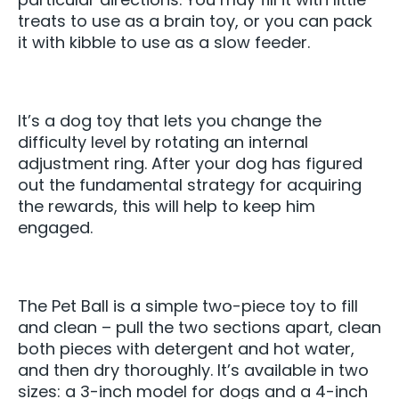
treats to use as a brain toy, or you can pack
it with kibble to use as a slow feeder.
It’s a dog toy that lets you change the
difficulty level by rotating an internal
adjustment ring. After your dog has figured
out the fundamental strategy for acquiring
the rewards, this will help to keep him
engaged.
The Pet Ball is a simple two-piece toy to fill
and clean – pull the two sections apart, clean
both pieces with detergent and hot water,
and then dry thoroughly. It’s available in two
sizes: a 3-inch model for dogs and a 4-inch