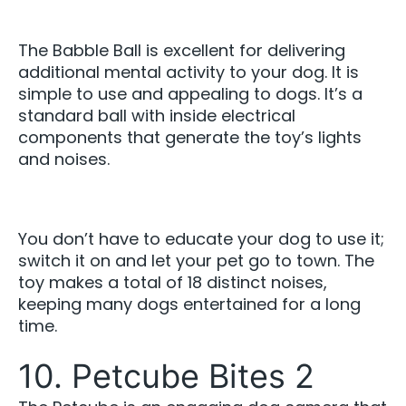
The Babble Ball is excellent for delivering
additional mental activity to your dog. It is
simple to use and appealing to dogs. It’s a
standard ball with inside electrical
components that generate the toy’s lights
and noises.
You don’t have to educate your dog to use it;
switch it on and let your pet go to town. The
toy makes a total of 18 distinct noises,
keeping many dogs entertained for a long
time.
10. Petcube Bites 2