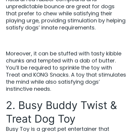
unpredictable bounce are great for dogs
that prefer to chew while satisfying their
playing urge, providing stimulation by helping
satisfy dogs’ innate requirements.
Moreover, it can be stuffed with tasty kibble
chunks and tempted with a dab of butter.
You’ll be required to sprinkle the toy with
Treat and KONG Snacks. A toy that stimulates
the mind while also satisfying dogs’
instinctive needs.
2. Busy Buddy Twist &
Treat Dog Toy
Busy Toy is a great pet entertainer that