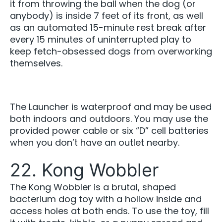
it from throwing the ball when the dog (or
anybody) is inside 7 feet of its front, as well
as an automated 15-minute rest break after
every 15 minutes of uninterrupted play to
keep fetch-obsessed dogs from overworking
themselves.
The Launcher is waterproof and may be used
both indoors and outdoors. You may use the
provided power cable or six “D” cell batteries
when you don’t have an outlet nearby.
22. Kong Wobbler
The Kong Wobbler is a brutal, shaped
bacterium dog toy with a hollow inside and
access holes at both ends. To use the toy, fill