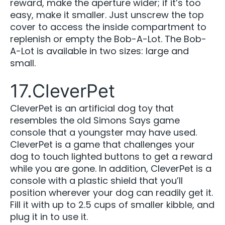
reward, make the aperture wider; if it’s too
easy, make it smaller. Just unscrew the top
cover to access the inside compartment to
replenish or empty the Bob-A-Lot. The Bob-
A-Lot is available in two sizes: large and
small.
17.CleverPet
CleverPet is an artificial dog toy that
resembles the old Simons Says game
console that a youngster may have used.
CleverPet is a game that challenges your
dog to touch lighted buttons to get a reward
while you are gone. In addition, CleverPet is a
console with a plastic shield that you’ll
position wherever your dog can readily get it.
Fill it with up to 2.5 cups of smaller kibble, and
plug it in to use it.