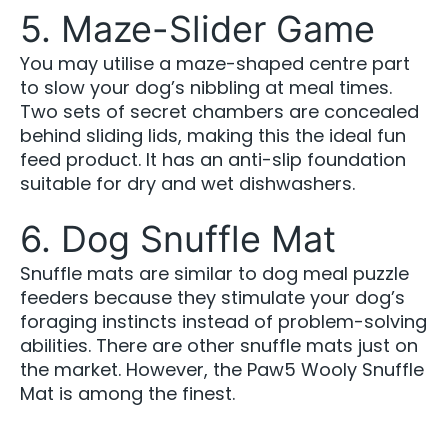
5. Maze-Slider Game
You may utilise a maze-shaped centre part
to slow your dog’s nibbling at meal times.
Two sets of secret chambers are concealed
behind sliding lids, making this the ideal fun
feed product. It has an anti-slip foundation
suitable for dry and wet dishwashers.
6. Dog Snuffle Mat
Snuffle mats are similar to dog meal puzzle
feeders because they stimulate your dog’s
foraging instincts instead of problem-solving
abilities. There are other snuffle mats just on
the market. However, the Paw5 Wooly Snuffle
Mat is among the finest.