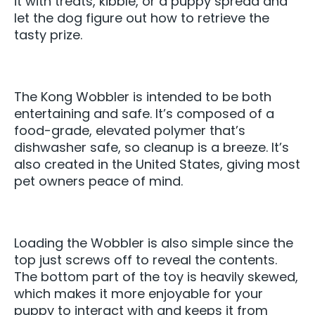
it with treats, kibble, or a puppy spread and
let the dog figure out how to retrieve the
tasty prize.
The Kong Wobbler is intended to be both
entertaining and safe. It’s composed of a
food-grade, elevated polymer that’s
dishwasher safe, so cleanup is a breeze. It’s
also created in the United States, giving most
pet owners peace of mind.
Loading the Wobbler is also simple since the
top just screws off to reveal the contents.
The bottom part of the toy is heavily skewed,
which makes it more enjoyable for your
puppy to interact with and keeps it from