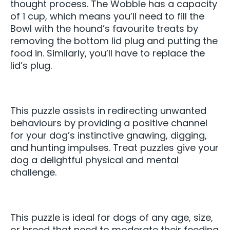
thought process. The Wobble has a capacity
of 1 cup, which means you’ll need to fill the
Bowl with the hound’s favourite treats by
removing the bottom lid plug and putting the
food in. Similarly, you’ll have to replace the
lid’s plug.
This puzzle assists in redirecting unwanted
behaviours by providing a positive channel
for your dog’s instinctive gnawing, digging,
and hunting impulses. Treat puzzles give your
dog a delightful physical and mental
challenge.
This puzzle is ideal for dogs of any age, size,
or breed that need to moderate their feeding