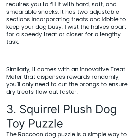
requires you to fill it with hard, soft, and
smearable snacks. It has two adjustable
sections incorporating treats and kibble to
keep your dog busy. Twist the halves apart
for a speedy treat or closer for a lengthy
task.
Similarly, it comes with an innovative Treat
Meter that dispenses rewards randomly;
you’ll only need to cut the prongs to ensure
dry treats flow out faster.
3. Squirrel Plush Dog
Toy Puzzle
The Raccoon dog puzzle is a simple way to