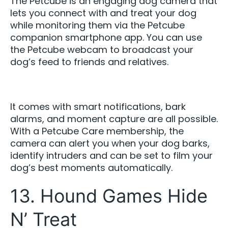
The Petcube is an engaging dog camera that
lets you connect with and treat your dog
while monitoring them via the Petcube
companion smartphone app. You can use
the Petcube webcam to broadcast your
dog’s feed to friends and relatives.
It comes with smart notifications, bark
alarms, and moment capture are all possible.
With a Petcube Care membership, the
camera can alert you when your dog barks,
identify intruders and can be set to film your
dog’s best moments automatically.
13. Hound Games Hide
N’ Treat