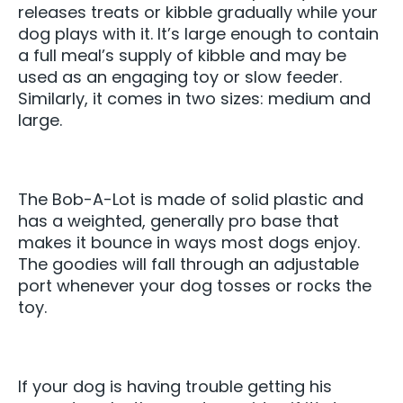
releases treats or kibble gradually while your
dog plays with it. It’s large enough to contain
a full meal’s supply of kibble and may be
used as an engaging toy or slow feeder.
Similarly, it comes in two sizes: medium and
large.
The Bob-A-Lot is made of solid plastic and
has a weighted, generally pro base that
makes it bounce in ways most dogs enjoy.
The goodies will fall through an adjustable
port whenever your dog tosses or rocks the
toy.
If your dog is having trouble getting his