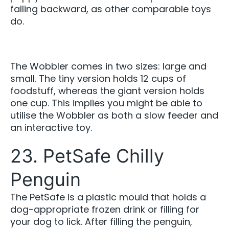
falling backward, as other comparable toys
do.
The Wobbler comes in two sizes: large and
small. The tiny version holds 12 cups of
foodstuff, whereas the giant version holds
one cup. This implies you might be able to
utilise the Wobbler as both a slow feeder and
an interactive toy.
23. PetSafe Chilly
Penguin
The PetSafe is a plastic mould that holds a
dog-appropriate frozen drink or filling for
your dog to lick. After filling the penguin,