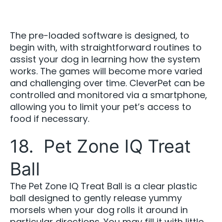
The pre-loaded software is designed, to
begin with, with straightforward routines to
assist your dog in learning how the system
works. The games will become more varied
and challenging over time. CleverPet can be
controlled and monitored via a smartphone,
allowing you to limit your pet’s access to
food if necessary.
18. Pet Zone IQ Treat
Ball
The Pet Zone IQ Treat Ball is a clear plastic
ball designed to gently release yummy
morsels when your dog rolls it around in
particular directions. You may fill it with little