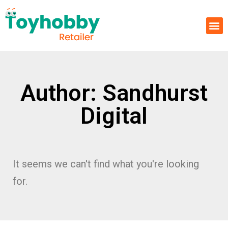
Author:
Sandhurst
Digital
It seems we can't find what you're looking
for.