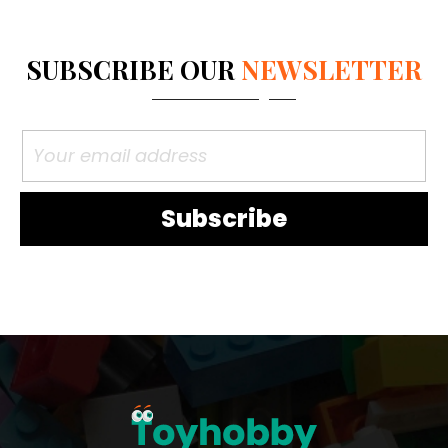
SUBSCRIBE OUR
NEWSLETTER
Subscribe